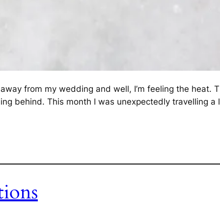
way from my wedding and well, I’m feeling the heat. Th
alling behind. This month I was unexpectedly travelling a 
tions