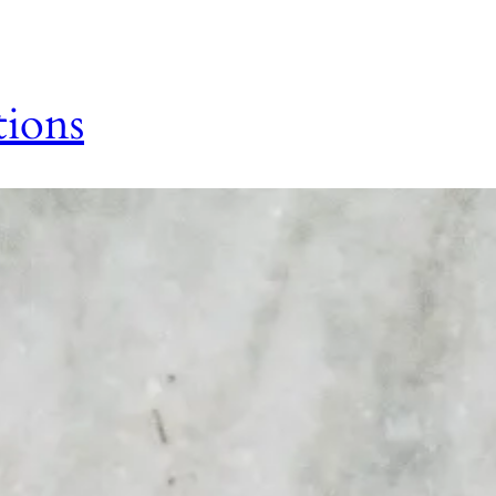
tions