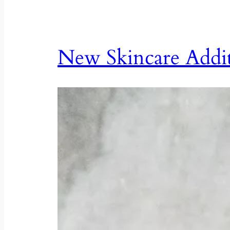
New Skincare Addi