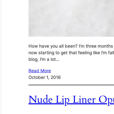
How have you all been? I’m three months a
now starting to get that feeling like I’m f
blog. I’m a lot…
Read More
October 1, 2016
Nude Lip Liner Op