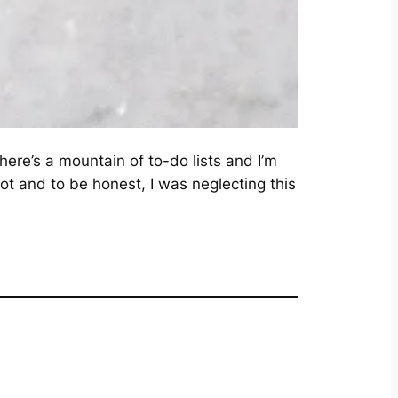
ere’s a mountain of to-do lists and I’m
lot and to be honest, I was neglecting this