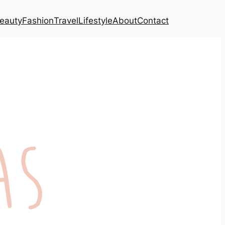
eauty
Fashion
Travel
Lifestyle
About
Contact