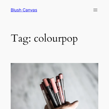
Skip
Blush Canvas
to
content
Tag:
colourpop