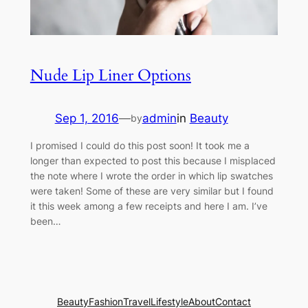
Nude Lip Liner Options
Sep 1, 2016
—
admin
in
Beauty
by
I promised I could do this post soon! It took me a
longer than expected to post this because I misplaced
the note where I wrote the order in which lip swatches
were taken! Some of these are very similar but I found
it this week among a few receipts and here I am. I’ve
been…
Beauty
Fashion
Travel
Lifestyle
About
Contact