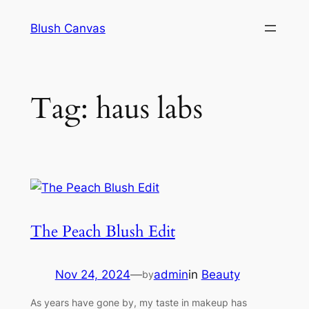
Skip
Blush Canvas
to
content
Tag:
haus labs
The Peach Blush Edit
Nov 24, 2024
—
admin
in
Beauty
by
As years have gone by, my taste in makeup has