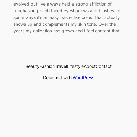
evolved but I’ve always held a strong affliction of
purchasing peach toned eyeshadows and blushes. In
some ways it’s an easy pastel like colour that actually
shows up and complements my skin tone. Over the
years my collection has grown and I feel content that…
Beauty
Fashion
Travel
Lifestyle
About
Contact
Designed with
WordPress