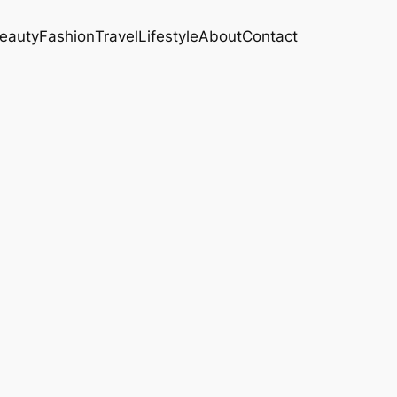
eauty
Fashion
Travel
Lifestyle
About
Contact