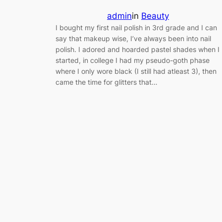
admin
in
Beauty
I bought my first nail polish in 3rd grade and I can
say that makeup wise, I’ve always been into nail
polish. I adored and hoarded pastel shades when I
started, in college I had my pseudo-goth phase
where I only wore black (I still had atleast 3), then
came the time for glitters that…