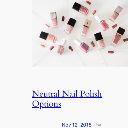
Neutral Nail Polish
Options
Nov 12, 2018
—
by