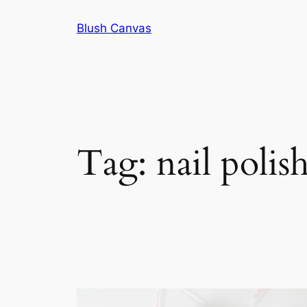
Skip
Blush Canvas
to
content
Tag:
nail polis