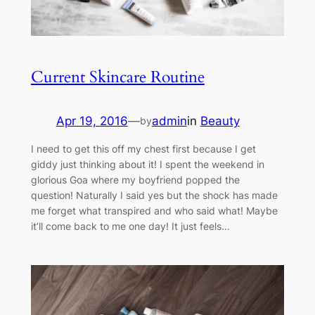
Current Skincare Routine
Apr 19, 2016
—
admin
in
Beauty
by
I need to get this off my chest first because I get
giddy just thinking about it! I spent the weekend in
glorious Goa where my boyfriend popped the
question! Naturally I said yes but the shock has made
me forget what transpired and who said what! Maybe
it’ll come back to me one day! It just feels…