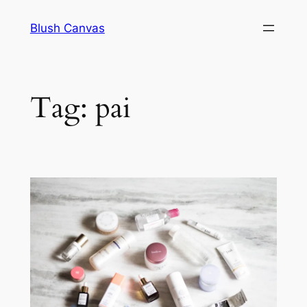
Skip
Blush Canvas
to
content
Tag:
pai