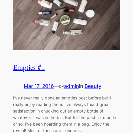
Empties #1
Mar 17, 2016
—
admin
in
Beauty
by
I’ve never really done an empties post before but I
really enjoy reading them. I’ve always found great
satisfaction in chucking out an empty bottle of
whatever it was in the bin. But for the past six months
or so, I’ve been hoarding them in a bag. Enjoy the
reveal! Most of these are skincare…