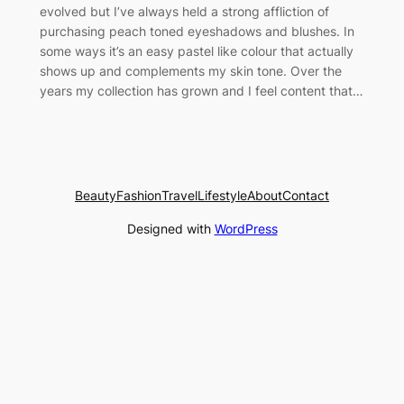
evolved but I’ve always held a strong affliction of
purchasing peach toned eyeshadows and blushes. In
some ways it’s an easy pastel like colour that actually
shows up and complements my skin tone. Over the
years my collection has grown and I feel content that…
Beauty
Fashion
Travel
Lifestyle
About
Contact
Designed with
WordPress