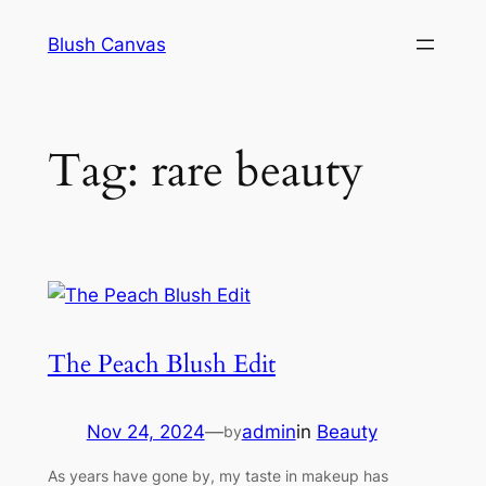
Skip
Blush Canvas
to
content
Tag:
rare beauty
The Peach Blush Edit
Nov 24, 2024
—
admin
in
Beauty
by
As years have gone by, my taste in makeup has