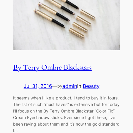
By Terry Ombre Blackstars
Jul 31, 2016
—
admin
in
Beauty
by
It seems when I like a product, I tend to buy it in fours.
The list of such “must haves” is extensive but for today
I’ll focus on the By Terry Ombre Blackstar “Color Fix”
Cream Eyeshadow sticks. Ever since I got these, I’ve
been raving about them and it’s now the gold standard
I…