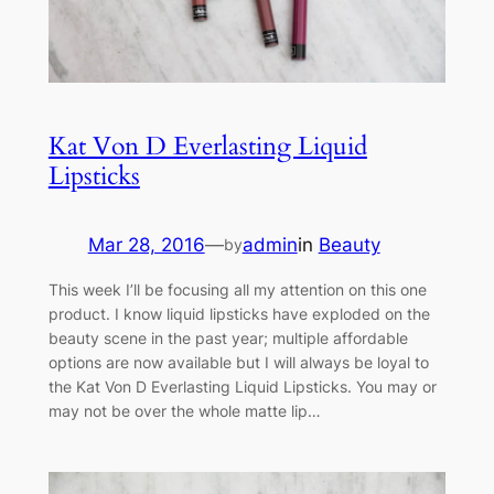
Kat Von D Everlasting Liquid
Lipsticks
Mar 28, 2016
—
admin
in
Beauty
by
This week I’ll be focusing all my attention on this one
product. I know liquid lipsticks have exploded on the
beauty scene in the past year; multiple affordable
options are now available but I will always be loyal to
the Kat Von D Everlasting Liquid Lipsticks. You may or
may not be over the whole matte lip…