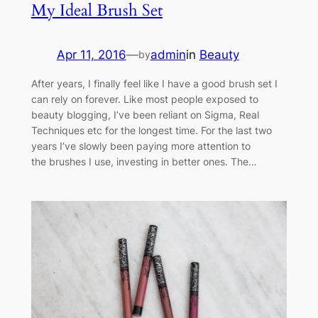
My Ideal Brush Set
Apr 11, 2016
—
admin
in
Beauty
by
After years, I finally feel like I have a good brush set I
can rely on forever. Like most people exposed to
beauty blogging, I’ve been reliant on Sigma, Real
Techniques etc for the longest time. For the last two
years I’ve slowly been paying more attention to
the brushes I use, investing in better ones. The…