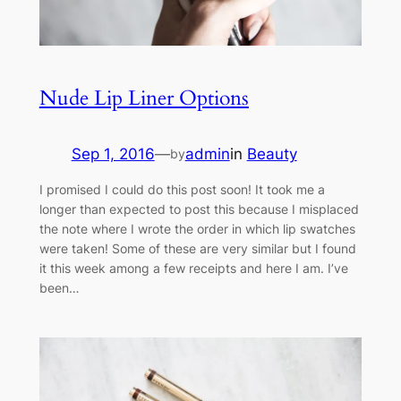
Nude Lip Liner Options
Sep 1, 2016
—
admin
in
Beauty
by
I promised I could do this post soon! It took me a
longer than expected to post this because I misplaced
the note where I wrote the order in which lip swatches
were taken! Some of these are very similar but I found
it this week among a few receipts and here I am. I’ve
been…