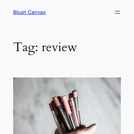
Skip
Blush Canvas
to
content
Tag:
review