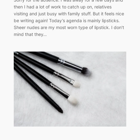
then I had a lot of work to catch up on, relatives
visiting and just busy with family stuff. But it feels nice
be writing again! Today’s agenda is mainly lipsticks.
Sheer nudes are my most worn type of lipstick. I don’t
mind that they…