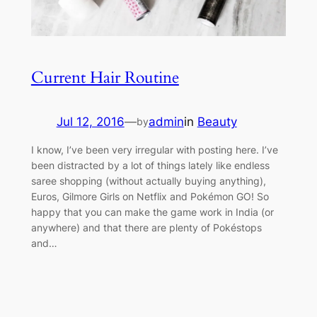
Current Hair Routine
Jul 12, 2016
—
admin
in
Beauty
by
I know, I’ve been very irregular with posting here. I’ve
been distracted by a lot of things lately like endless
saree shopping (without actually buying anything),
Euros, Gilmore Girls on Netflix and Pokémon GO! So
happy that you can make the game work in India (or
anywhere) and that there are plenty of Pokéstops
and…