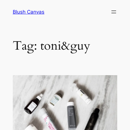
Skip
Blush Canvas
to
content
Tag:
toni&guy