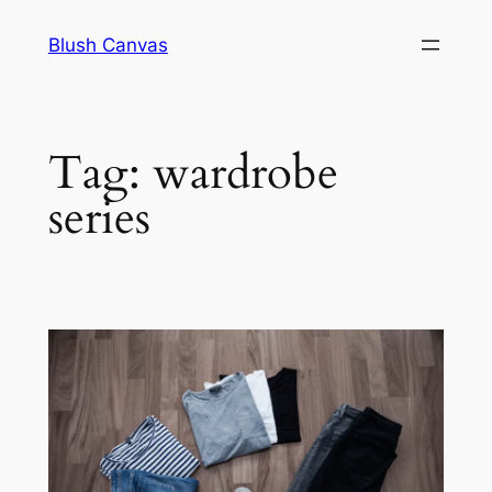
Skip
Blush Canvas
to
content
Tag:
wardrobe
series