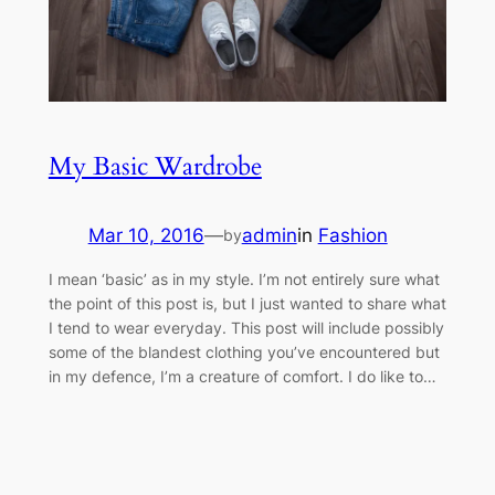
My Basic Wardrobe
Mar 10, 2016
—
admin
in
Fashion
by
I mean ‘basic’ as in my style. I’m not entirely sure what
the point of this post is, but I just wanted to share what
I tend to wear everyday. This post will include possibly
some of the blandest clothing you’ve encountered but
in my defence, I’m a creature of comfort. I do like to…