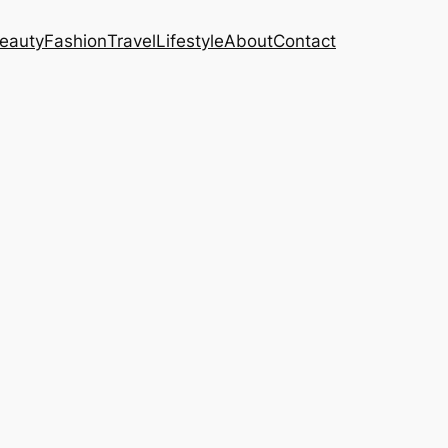
eauty
Fashion
Travel
Lifestyle
About
Contact