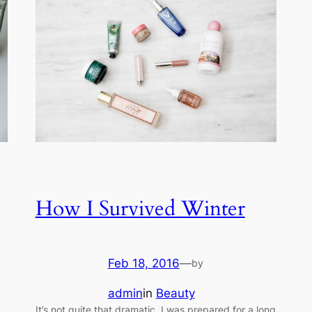
How I Survived Winter
Feb 18, 2016
—
by
admin
in
Beauty
It’s not quite that dramatic. I was prepared for a long