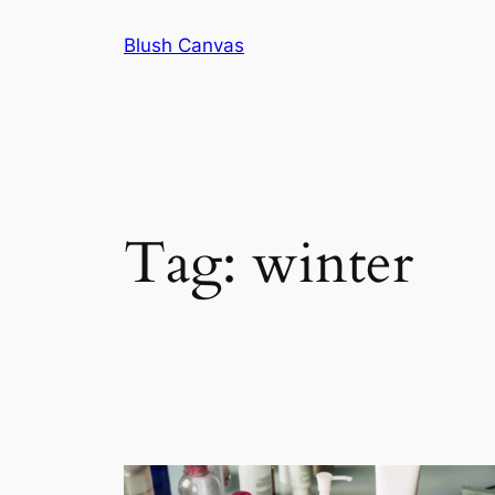
Skip
Blush Canvas
to
content
Tag:
winter