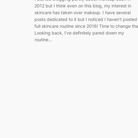
2012 but I think even on this blog, my interest in
skincare has taken over makeup. I have several
posts dedicated to it but I noticed I haven’t posted
full skincare routine since 2016! Time to change tha
Looking back, I’ve definitely pared down my
routine…