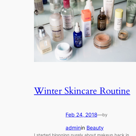
Winter Skincare Routine
Feb 24, 2018
—
by
admin
in
Beauty
I started blogging purely about makeup back in