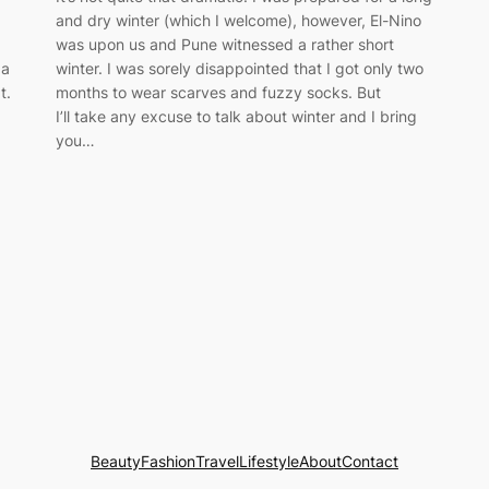
and dry winter (which I welcome), however, El-Nino
was upon us and Pune witnessed a rather short
 a
winter. I was sorely disappointed that I got only two
t.
months to wear scarves and fuzzy socks. But
I’ll take any excuse to talk about winter and I bring
you…
Beauty
Fashion
Travel
Lifestyle
About
Contact