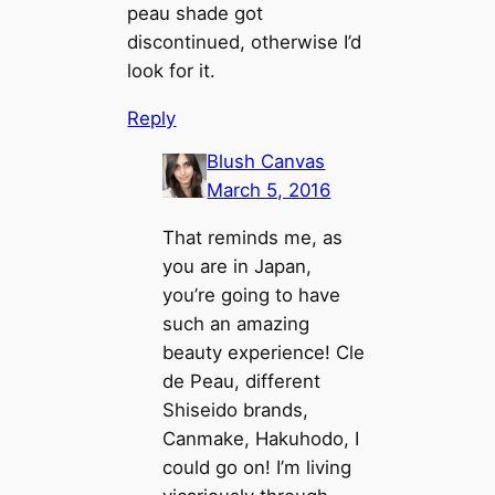
peau shade got
discontinued, otherwise I’d
look for it.
Reply
Blush Canvas
March 5, 2016
That reminds me, as
you are in Japan,
you’re going to have
such an amazing
beauty experience! Cle
de Peau, different
Shiseido brands,
Canmake, Hakuhodo, I
could go on! I’m living