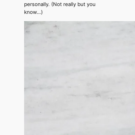
personally. (Not really but you
know…)