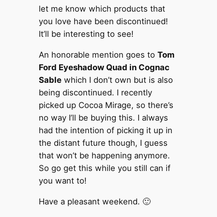
let me know which products that
you love have been discontinued!
It’ll be interesting to see!
An honorable mention goes to
Tom
Ford Eyeshadow Quad in Cognac
Sable
which I don’t own but is also
being discontinued. I recently
picked up Cocoa Mirage, so there’s
no way I’ll be buying this. I always
had the intention of picking it up in
the distant future though, I guess
that won’t be happening anymore.
So go get this while you still can if
you want to!
Have a pleasant weekend. 🙂