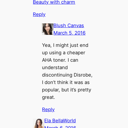
Beauty with charm
Reply
Blush Canvas
March 5, 2016
Yea, I might just end
up using a cheaper
AHA toner. I can
understand
discontinuing Disrobe,
I don’t think it was as
popular, but it’s pretty
great.
Reply
Ela BellaWorld