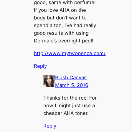
good, same with perfume!
If you love AHA on the
body but don’t want to
spend a ton, I’ve had really
good results with using
Derma e’s overnight peel!
http://www.mytwopence.com/
Reply
Blush Canvas
March 5, 2016
Thanks for the rec! For
now I might just use a
cheaper AHA toner.
Reply