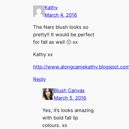
Kathy
March 4, 2016
The Nars blush looks so
pretty!! It would be perfect
for fall as well 🙂 xx
Kathy xx
http://www.alongcamekathy.blogspot.co
Reply
Blush Canvas
March 5, 2016
Yes, it’s looks amazing
with bold fall lip
colours. xx