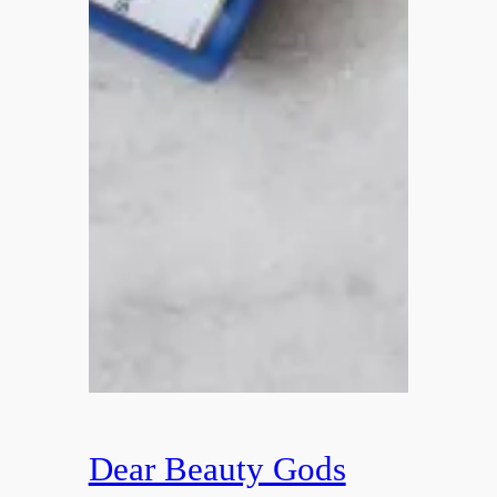
Dear Beauty Gods