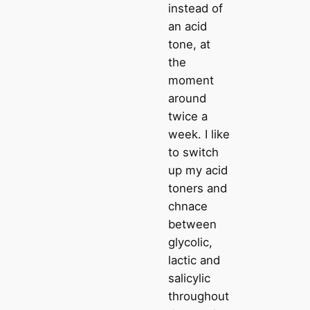
instead of
an acid
tone, at
the
moment
around
twice a
week. I like
to switch
up my acid
toners and
chnace
between
glycolic,
lactic and
salicylic
throughout