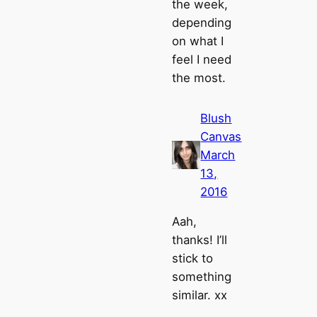
the week,
depending
on what I
feel I need
the most.
Blush
Canvas
March
13,
2016
Aah,
thanks! I’ll
stick to
something
similar. xx