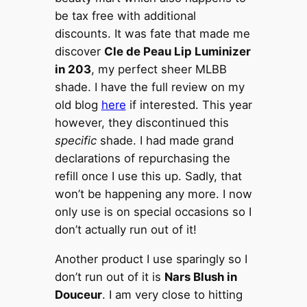
be tax free with additional
discounts. It was fate that made me
discover
Cle de Peau Lip Luminizer
in 203
, my perfect sheer MLBB
shade. I have the full review on my
old blog
here
if interested. This year
however, they discontinued this
specific
shade. I had made grand
declarations of repurchasing the
refill once I use this up. Sadly, that
won’t be happening any more. I now
only use is on special occasions so I
don’t actually run out of it!
Another product I use sparingly so I
don’t run out of it is
Nars Blush in
Douceur
. I am very close to hitting