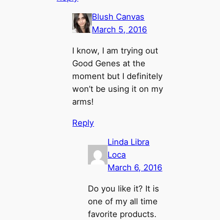
Blush Canvas
March 5, 2016
I know, I am trying out
Good Genes at the
moment but I definitely
won’t be using it on my
arms!
Reply
Linda Libra
Loca
March 6, 2016
Do you like it? It is
one of my all time
favorite products.