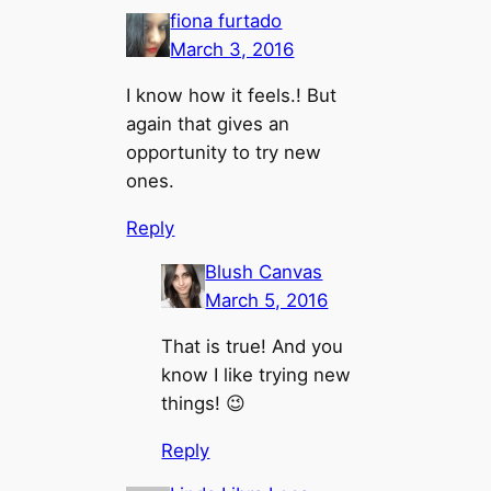
fiona furtado
March 3, 2016
I know how it feels.! But
again that gives an
opportunity to try new
ones.
Reply
Blush Canvas
March 5, 2016
That is true! And you
know I like trying new
things! 😉
Reply