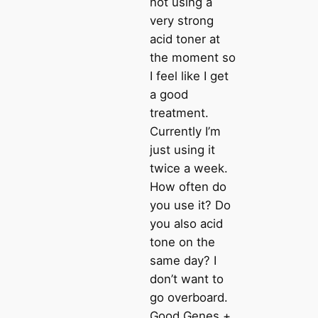
not using a
very strong
acid toner at
the moment so
I feel like I get
a good
treatment.
Currently I’m
just using it
twice a week.
How often do
you use it? Do
you also acid
tone on the
same day? I
don’t want to
go overboard.
Good Genes +