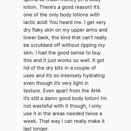
lotion. There’s a good reason! It’s
one of the only body lotions with
lactic acid! You heard me. I get very
dry flaky skin on my upper arms and
lower back, the kind that can’t really
be scrubbed off without ripping my
skin. I had the good sense to buy
this and it just works so well. It got
rid of the dry bits in a couple of
uses and it’s so intensely hydrating
even though it’s very light in
texture. Even apart from the AHA
it’s still a damn good body lotion! I’m
not wasteful with it though, I only
use it in the areas needed twice a
week. That way I can really make it
last longer.