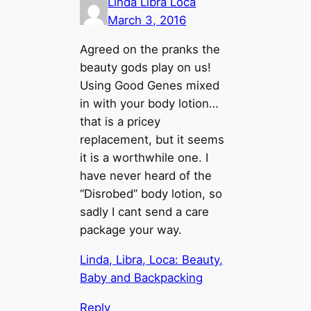
Linda Libra Loca
March 3, 2016
Agreed on the pranks the
beauty gods play on us!
Using Good Genes mixed
in with your body lotion…
that is a pricey
replacement, but it seems
it is a worthwhile one. I
have never heard of the
“Disrobed” body lotion, so
sadly I cant send a care
package your way.
Linda, Libra, Loca: Beauty,
Baby and Backpacking
Reply