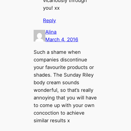
vicariously through
you! xx
Reply
Alina
March 4, 2016
Such a shame when
companies discontinue
your favourite products or
shades. The Sunday Riley
body cream sounds
wonderful, so that’s really
annoying that you will have
to come up with your own
concoction to achieve
similar results x