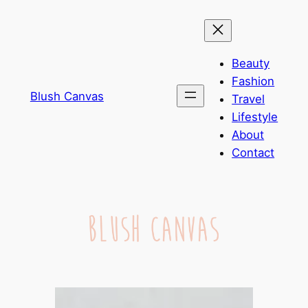
Skip
to
content
Beauty
Fashion
Blush Canvas
Travel
Lifestyle
About
Contact