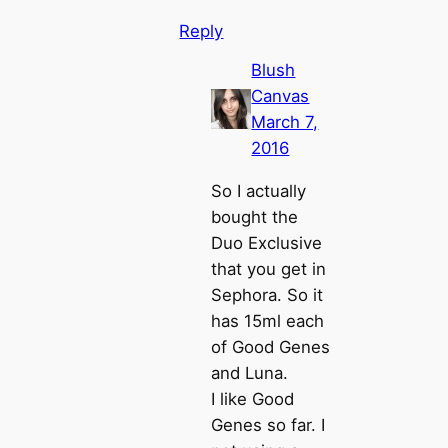
Reply
Blush
Canvas
March 7,
2016
So I actually
bought the
Duo Exclusive
that you get in
Sephora. So it
has 15ml each
of Good Genes
and Luna.
I like Good
Genes so far. I