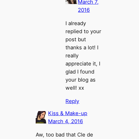
March 7,
2016
I already
replied to your
post but
thanks a lot! I
really
appreciate it, I
glad I found
your blog as
well! xx
Reply
Kiss & Make-up
March 4, 2016
Aw, too bad that Cle de