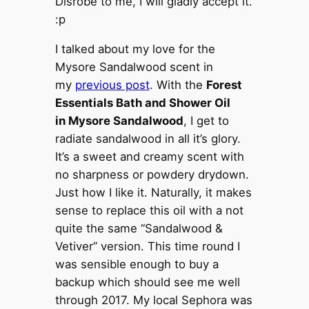
Disrobe to me, I will gladly accept it.
:p
I talked about my love for the
Mysore Sandalwood scent in
my
previous post
. With the
Forest
Essentials Bath and Shower Oil
in Mysore Sandalwood
, I get to
radiate sandalwood in all it’s glory.
It’s a sweet and creamy scent with
no sharpness or powdery drydown.
Just how I like it. Naturally, it makes
sense to replace this oil with a not
quite the same “Sandalwood &
Vetiver” version. This time round I
was sensible enough to buy a
backup which should see me well
through 2017. My local Sephora was