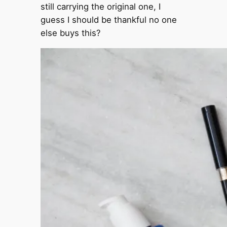
still carrying the original one, I
guess I should be thankful no one
else buys this?