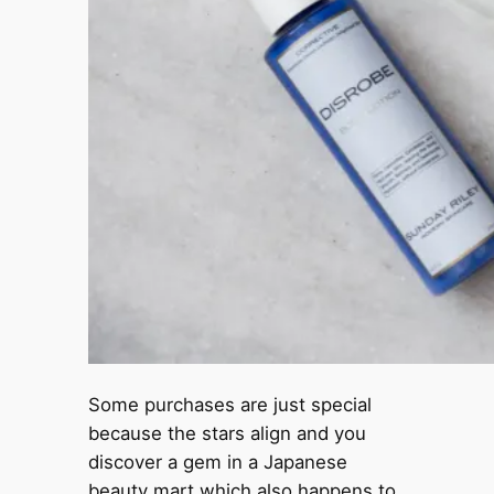
Some purchases are just special
because the stars align and you
discover a gem in a Japanese
beauty mart which also happens to