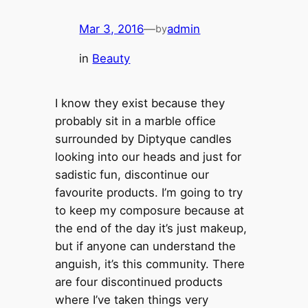
Mar 3, 2016
—
admin
by
in
Beauty
I know they exist because they
probably sit in a marble office
surrounded by Diptyque candles
looking into our heads and just for
sadistic fun, discontinue our
favourite products. I’m going to try
to keep my composure because at
the end of the day it’s just makeup,
but if anyone can understand the
anguish, it’s this community. There
are four discontinued products
where I’ve taken things very