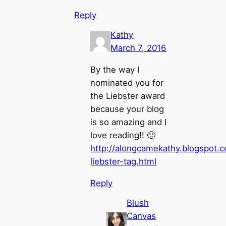
Reply
Kathy
March 7, 2016
By the way I
nominated you for
the Liebster award
because your blog
is so amazing and I
love reading!! 🙂
http://alongcamekathy.blogspot.c
liebster-tag.html
Reply
Blush
Canvas