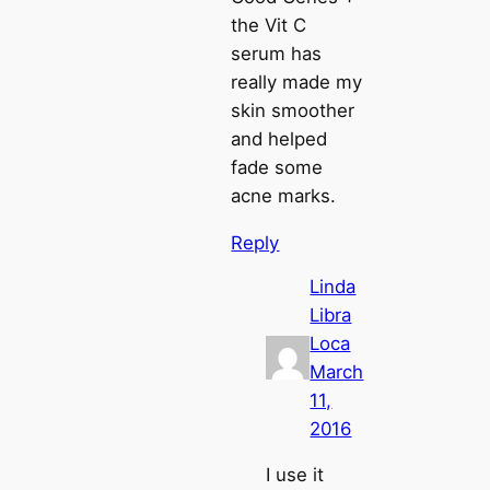
the Vit C
serum has
really made my
skin smoother
and helped
fade some
acne marks.
Reply
Linda
Libra
Loca
March
11,
2016
I use it