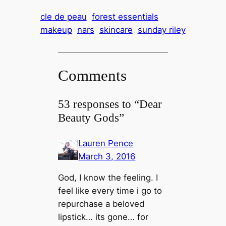
cle de peau
forest essentials
makeup
nars
skincare
sunday riley
Comments
53 responses to “Dear
Beauty Gods”
Lauren Pence
March 3, 2016
God, I know the feeling. I
feel like every time i go to
repurchase a beloved
lipstick… its gone… for