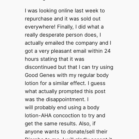
I was looking online last week to
repurchase and it was sold out
everywhere! Finally, I did what a
really desperate person does, I
actually emailed the company and I
got a very pleasant email within 24
hours stating that it was
discontinued but that I can try using
Good Genes with my regular body
lotion for a similar effect. I guess
what actually prompted this post
was the disappointment. I
will probably end using a body
lotion-AHA concoction to try and
get the same results. Also, if
anyone wants to donate/sell their