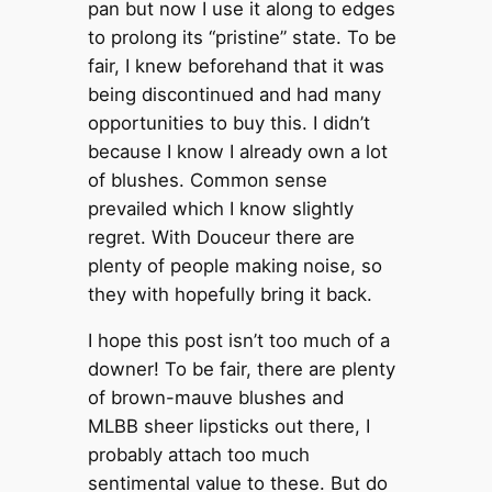
pan but now I use it along to edges
to prolong its “pristine” state. To be
fair, I knew beforehand that it was
being discontinued and had many
opportunities to buy this. I didn’t
because I know I already own a lot
of blushes. Common sense
prevailed which I know slightly
regret. With Douceur there are
plenty of people making noise, so
they with hopefully bring it back.
I hope this post isn’t too much of a
downer! To be fair, there are plenty
of brown-mauve blushes and
MLBB sheer lipsticks out there, I
probably attach too much
sentimental value to these. But do