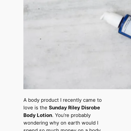
A body product I recently came to
love is the
Sunday Riley Disrobe
Body Lotion
. You’re probably
wondering why on earth would I
spend so much money on a body