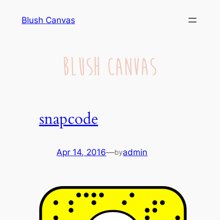
Skip
Blush Canvas
to
content
snapcode
Apr 14, 2016
—
admin
by