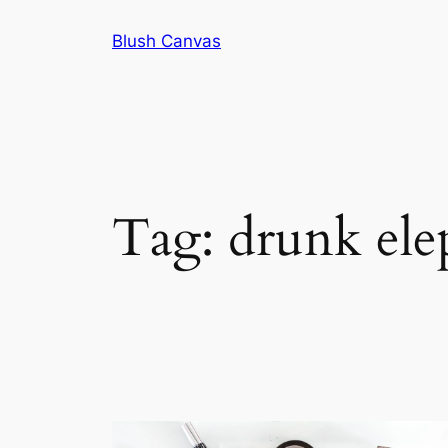
Skip
Blush Canvas
to
content
Tag:
drunk ele