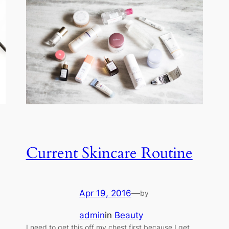
Current Skincare Routine
Apr 19, 2016
—
by
admin
in
Beauty
I need to get this off my chest first because I get