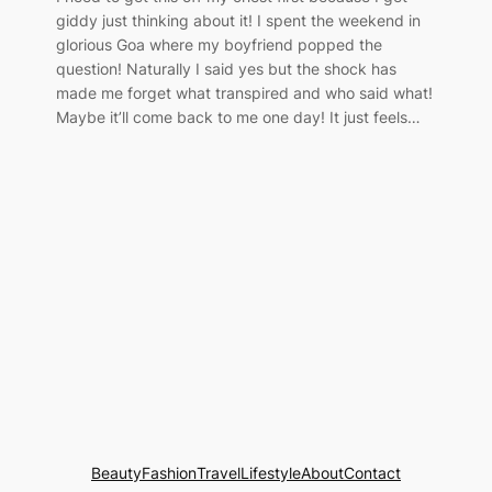
giddy just thinking about it! I spent the weekend in
glorious Goa where my boyfriend popped the
question! Naturally I said yes but the shock has
made me forget what transpired and who said what!
Maybe it’ll come back to me one day! It just feels…
Beauty
Fashion
Travel
Lifestyle
About
Contact