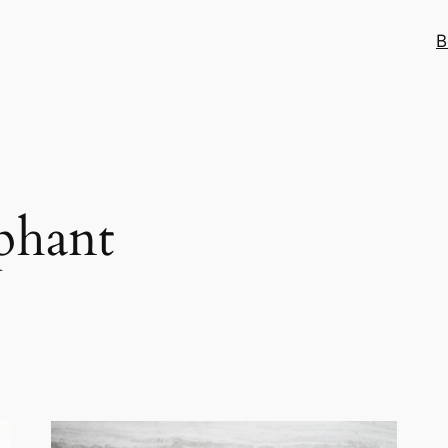
B
phant