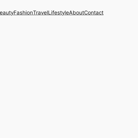
eauty
Fashion
Travel
Lifestyle
About
Contact