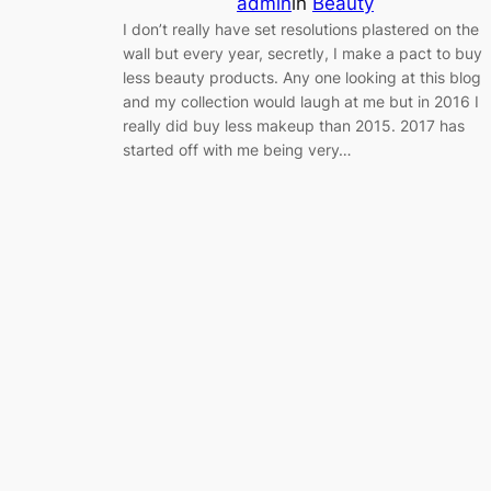
admin
in
Beauty
I don’t really have set resolutions plastered on the
wall but every year, secretly, I make a pact to buy
less beauty products. Any one looking at this blog
and my collection would laugh at me but in 2016 I
really did buy less makeup than 2015. 2017 has
started off with me being very…