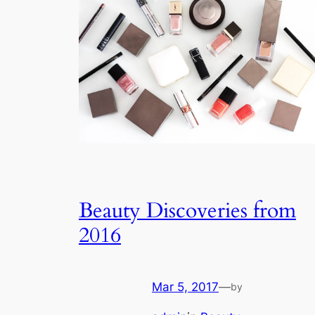
Beauty Discoveries from
2016
Mar 5, 2017
—
by