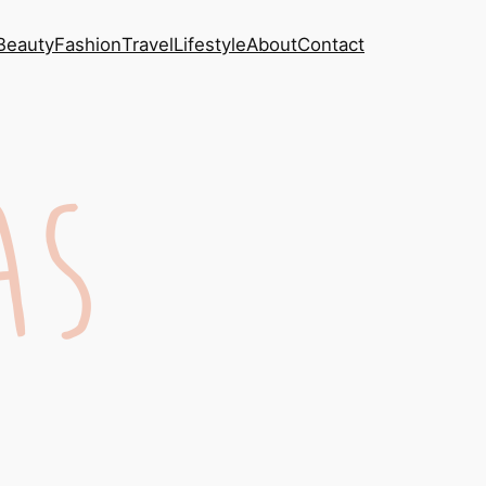
Beauty
Fashion
Travel
Lifestyle
About
Contact