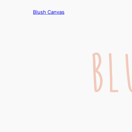
Skip
Blush Canvas
to
content