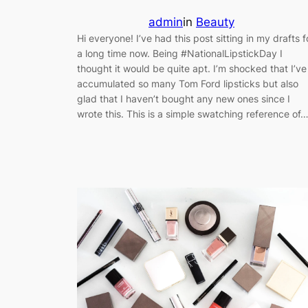
admin
in
Beauty
Hi everyone! I’ve had this post sitting in my drafts f
a long time now. Being #NationalLipstickDay I
thought it would be quite apt. I’m shocked that I’ve
accumulated so many Tom Ford lipsticks but also
glad that I haven’t bought any new ones since I
wrote this. This is a simple swatching reference of