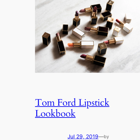
Tom Ford Lipstick
Lookbook
Jul 29, 2019
—
by