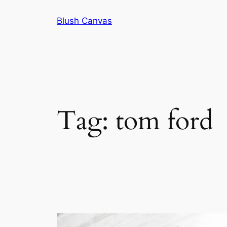
Skip
Blush Canvas
to
content
Tag:
tom ford