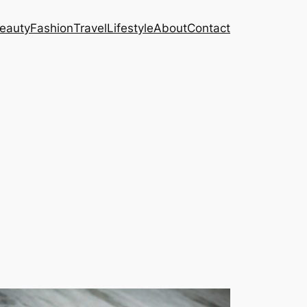
eauty
Fashion
Travel
Lifestyle
About
Contact