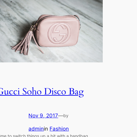
Gucci Soho Disco Bag
Nov 9, 2017
—
by
admin
in
Fashion
ime to switch things up a bit with a handbag