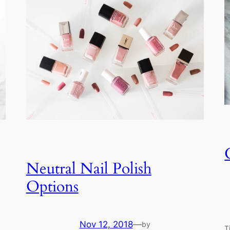
Neutral Nail Polish
Options
Nov 12, 2018
—
by
T