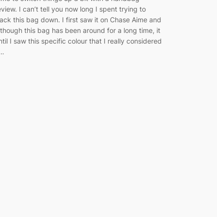
eview. I can’t tell you now long I spent trying to
rack this bag down. I first saw it on Chase Aime and
lthough this bag has been around for a long time, it
ntil I saw this specific colour that I really considered
t…