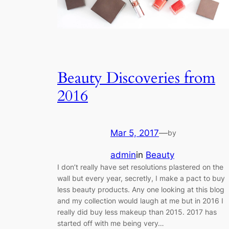
Beauty Discoveries from
2016
Mar 5, 2017
—
by
admin
in
Beauty
I don’t really have set resolutions plastered on the
wall but every year, secretly, I make a pact to buy
less beauty products. Any one looking at this blog
and my collection would laugh at me but in 2016 I
really did buy less makeup than 2015. 2017 has
started off with me being very…