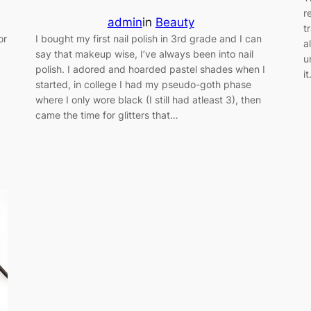
r
admin
in
Beauty
t
or
I bought my first nail polish in 3rd grade and I can
a
say that makeup wise, I’ve always been into nail
u
polish. I adored and hoarded pastel shades when I
i
started, in college I had my pseudo-goth phase
where I only wore black (I still had atleast 3), then
…
came the time for glitters that…