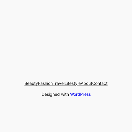
Beauty
Fashion
Travel
Lifestyle
About
Contact
Designed with
WordPress