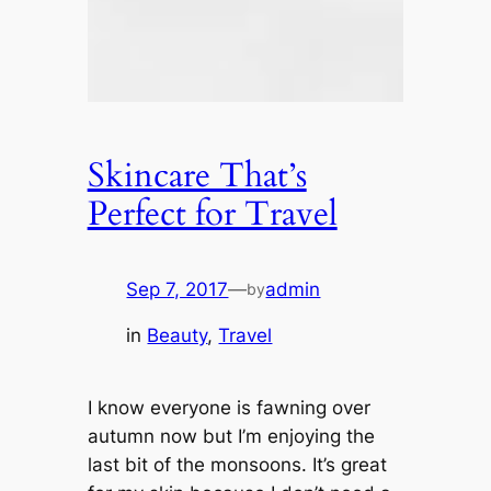
Skincare That’s
Perfect for Travel
Sep 7, 2017
—
admin
by
in
Beauty
, 
Travel
I know everyone is fawning over
autumn now but I’m enjoying the
last bit of the monsoons. It’s great