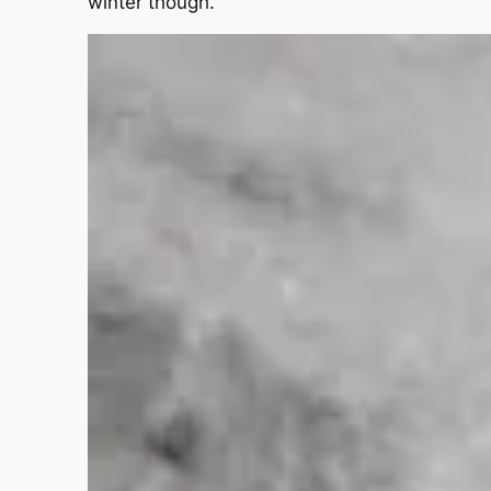
winter though.