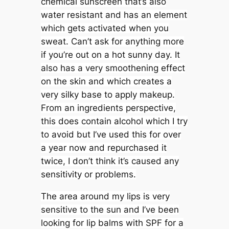
chemical sunscreen that’s also
water resistant and has an element
which gets activated when you
sweat. Can’t ask for anything more
if you’re out on a hot sunny day. It
also has a very smoothening effect
on the skin and which creates a
very silky base to apply makeup.
From an ingredients perspective,
this does contain alcohol which I try
to avoid but I’ve used this for over
a year now and repurchased it
twice, I don’t think it’s caused any
sensitivity or problems.
The area around my lips is very
sensitive to the sun and I’ve been
looking for lip balms with SPF for a