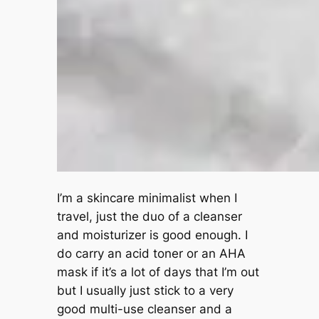
I’m a skincare minimalist when I
travel, just the duo of a cleanser
and moisturizer is good enough. I
do carry an acid toner or an AHA
mask if it’s a lot of days that I’m out
but I usually just stick to a very
good multi-use cleanser and a