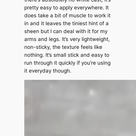
pretty easy to apply everywhere. It
does take a bit of muscle to work it
in and it leaves the tiniest hint of a
sheen but I can deal with it for my
arms and legs. It’s very lightweight,
non-sticky, the texture feels like
nothing. It’s small stick and easy to
run through it quickly if you’re using
it everyday though.