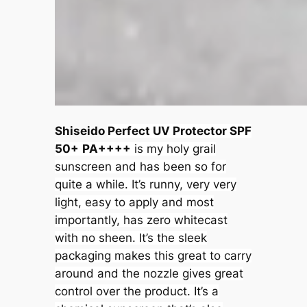
Shiseido
Perfect UV Protector SPF
50+
PA++++
is my holy grail
sunscreen and has been so for
quite a while. It’s runny, very very
light, easy to apply and most
importantly, has zero whitecast
with no sheen. It’s the sleek
packaging makes this great to carry
around and the nozzle gives great
control over the product. It’s a