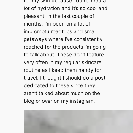
for my skin because I don’t need a
lot of hydration and it’s so cool and
pleasant. In the last couple of
months, I’m been on a lot of
impromptu roadtrips and small
getaways where I’ve consistently
reached for the products I’m going
to talk about. These don’t feature
very often in my regular skincare
routine as I keep them handy for
travel. I thought I should do a post
dedicated to these since they
aren’t talked about much on the
blog or over on my instagram.