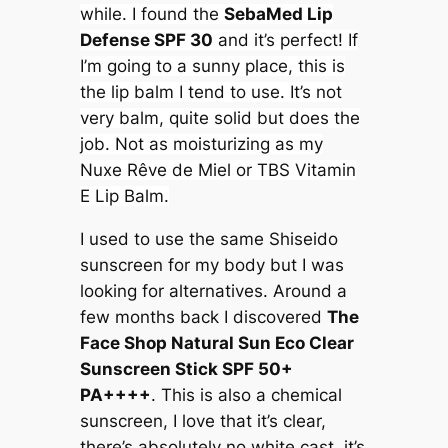
while. I found the
SebaMed Lip
Defense SPF 30
and it’s perfect! If
I’m going to a sunny place, this is
the lip balm I tend to use. It’s not
very balm, quite solid but does the
job. Not as moisturizing as my
Nuxe Rêve de Miel or TBS Vitamin
E Lip Balm.
I used to use the same Shiseido
sunscreen for my body but I was
looking for alternatives. Around a
few months back I discovered
The
Face Shop Natural Sun Eco Clear
Sunscreen Stick SPF 50+
PA++++
. This is also a chemical
sunscreen, I love that it’s clear,
there’s absolutely no white cast, it’s