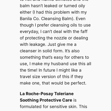
balm hasn’t leaked or turned oily
either (I had this problem with my
Banila Co. Cleansing Balm). Even
though I prefer cleansing oils to use
everyday, I can’t deal with the faff
of protecting the nozzle or dealing
with leakage. Just give me a
cleanser in solid form. It’s also
something that’s easy for others to
use, I make my husband use this all
the time! In future I might like a
travel size version of this if they
make one, that would be perfect.
La Roche-Posay Toleriane
Soothing Protective Care
is
formulated for sensitive skin. This