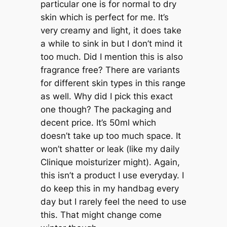
particular one is for normal to dry
skin which is perfect for me. It’s
very creamy and light, it does take
a while to sink in but I don’t mind it
too much. Did I mention this is also
fragrance free? There are variants
for different skin types in this range
as well. Why did I pick this exact
one though? The packaging and
decent price. It’s 50ml which
doesn’t take up too much space. It
won’t shatter or leak (like my daily
Clinique moisturizer might). Again,
this isn’t a product I use everyday. I
do keep this in my handbag every
day but I rarely feel the need to use
this. That might change come