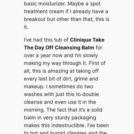
basic moisturizer. Maybe a spot
treatment cream if I already have a
breakout but other than that, this is
it.
I’ve had this tub of
Clinique Take
The Day Off Cleansing Balm
for
over a year now and I’m slowly
making my way through it. First of
all, this is amazing at taking off
every last bit of dirt, grime and
makeup. I sometimes do two
washes with just this to double
cleanse and even use it in the
morning. The fact that it’s a solid
balm in very sturdy packaging
makes this indestructible. I’ve been
to hot and humid climates and the